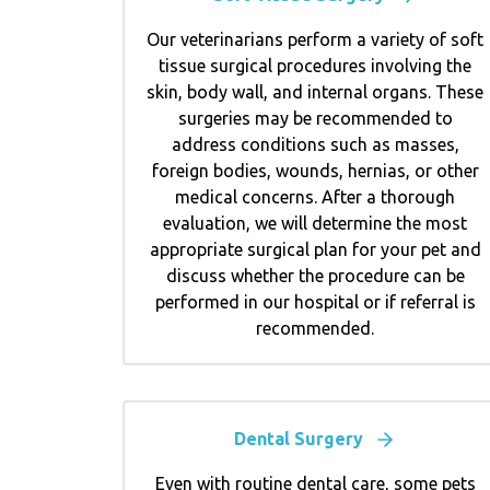
Our veterinarians perform a variety of soft
tissue surgical procedures involving the
skin, body wall, and internal organs. These
surgeries may be recommended to
address conditions such as masses,
foreign bodies, wounds, hernias, or other
medical concerns. After a thorough
evaluation, we will determine the most
appropriate surgical plan for your pet and
discuss whether the procedure can be
performed in our hospital or if referral is
recommended.
Dental Surgery
Even with routine dental care, some pets