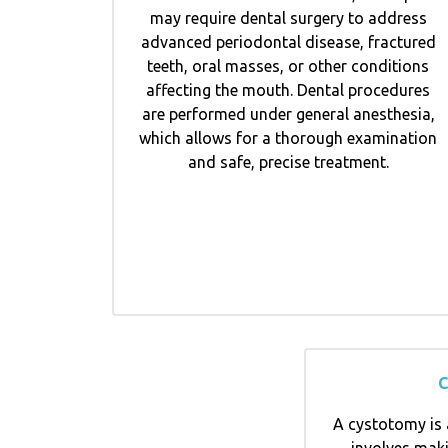
may require dental surgery to address
advanced periodontal disease, fractured
teeth, oral masses, or other conditions
affecting the mouth. Dental procedures
are performed under general anesthesia,
which allows for a thorough examination
and safe, precise treatment.
C
A cystotomy is 
involves maki