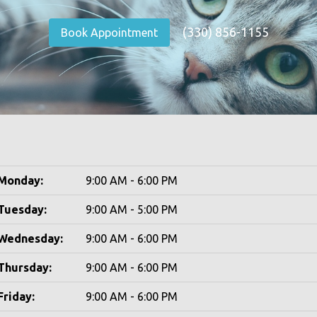
(330) 856-1155
Book Appointment
Monday:
9:00 AM - 6:00 PM
Tuesday:
9:00 AM - 5:00 PM
Wednesday:
9:00 AM - 6:00 PM
Thursday:
9:00 AM - 6:00 PM
Friday:
9:00 AM - 6:00 PM