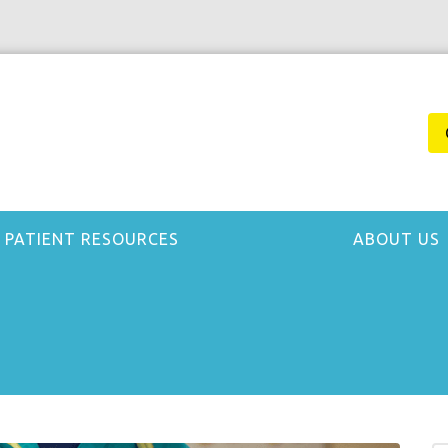
PATIENT RESOURCES
ABOUT US