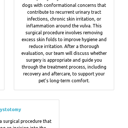
dogs with conformational concerns that
contribute to recurrent urinary tract
infections, chronic skin irritation, or
inflammation around the vulva. This
surgical procedure involves removing
excess skin folds to improve hygiene and
reduce irritation. After a thorough
evaluation, our team will discuss whether
surgery is appropriate and guide you
through the treatment process, including
recovery and aftercare, to support your
pet’s long-term comfort.
ystotomy
a surgical procedure that
ng an incision into the