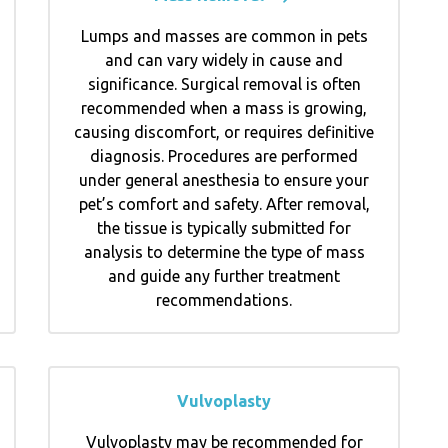
Lumps and masses are common in pets
and can vary widely in cause and
significance. Surgical removal is often
recommended when a mass is growing,
causing discomfort, or requires definitive
diagnosis. Procedures are performed
under general anesthesia to ensure your
pet’s comfort and safety. After removal,
the tissue is typically submitted for
analysis to determine the type of mass
and guide any further treatment
recommendations.
Vulvoplasty
Vulvoplasty may be recommended for