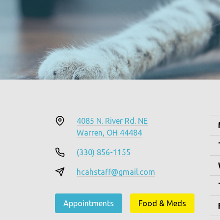
4085 N. River Rd. NE
Warren, OH 44484
(330) 856-1155
hcahstaff@gmail.com
Appointments
Food & Meds