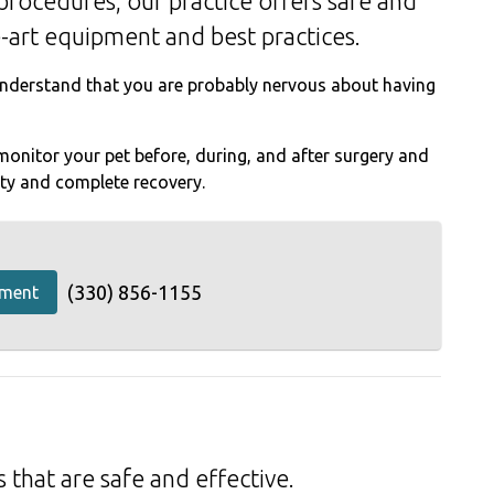
procedures, our practice offers safe and
e-art equipment and best practices.
derstand that you are probably nervous about having
onitor your pet before, during, and after surgery and
ety and complete recovery.
(330) 856-1155
tment
 that are safe and effective.