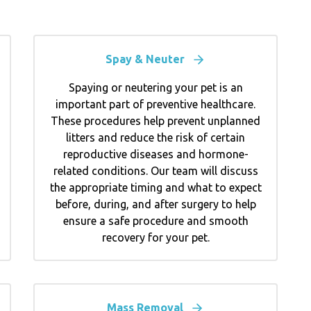
Spay & Neuter
Spaying or neutering your pet is an
important part of preventive healthcare.
These procedures help prevent unplanned
litters and reduce the risk of certain
reproductive diseases and hormone-
related conditions. Our team will discuss
the appropriate timing and what to expect
before, during, and after surgery to help
ensure a safe procedure and smooth
recovery for your pet.
Mass Removal