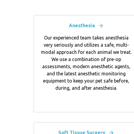
Anesthesia
Our experienced team takes anesthesia
very seriously and utilizes a safe, multi-
modal approach for each animal we treat.
We use a combination of pre-op
assessments, modern anesthetic agents,
and the latest anesthetic monitoring
equipment to keep your pet safe before,
during, and after anesthesia.
Soft Tissue Surgery