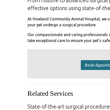
From routine to advanced surgical 
effective options using state-of-th
At Howland Community Animal Hospital, we un
your pet undergo a surgical procedure.
Our compassionate and caring professionals m
take exceptional care to ensure your pet's saf
Book Appoin
Related Services
State-of-the-art surgical procedures