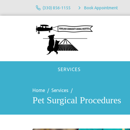
(330) 856-1155
Book Appointment
SERVICES
Home
Services
Pet Surgical Procedures