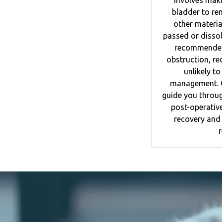
bladder to re
other materia
passed or disso
recommended 
obstruction, re
unlikely t
management. O
guide you throug
post-operative
recovery and 
r