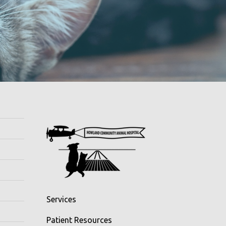
Services
Patient Resources