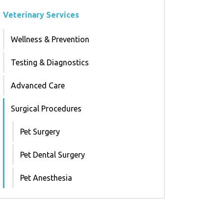
Veterinary Services
Wellness & Prevention
Testing & Diagnostics
Advanced Care
Surgical Procedures
Pet Surgery
Pet Dental Surgery
Pet Anesthesia