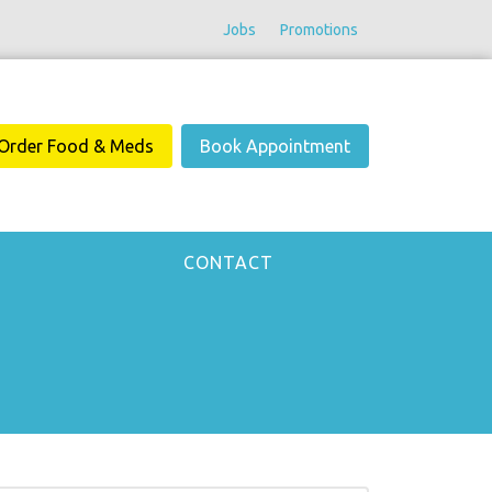
Jobs
Promotions
Order Food & Meds
Book Appointment
CONTACT