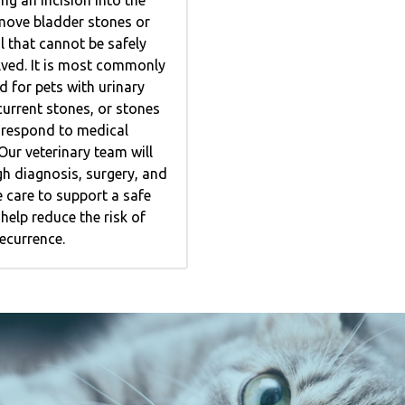
move bladder stones or
l that cannot be safely
lved. It is most commonly
for pets with urinary
current stones, or stones
o respond to medical
ur veterinary team will
h diagnosis, surgery, and
 care to support a safe
help reduce the risk of
ecurrence.