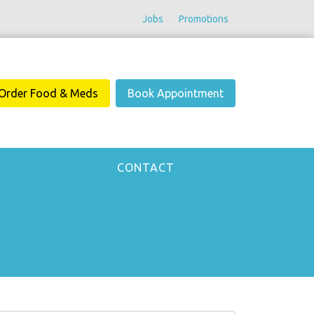
Jobs
Promotions
Order Food & Meds
Book Appointment
CONTACT