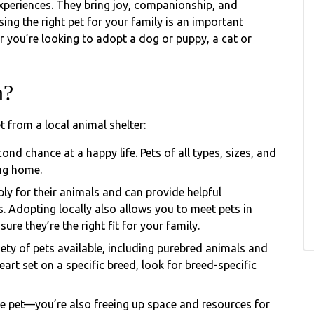
xperiences. They bring joy, companionship, and
ing the right pet for your family is an important
r you’re looking to adopt a dog or puppy, a cat or
n?
t from a local animal shelter:
ond chance at a happy life. Pets of all types, sizes, and
ing home.
ly for their animals and can provide helpful
. Adopting locally also allows you to meet pets in
re they’re the right fit for your family.
ety of pets available, including purebred animals and
art set on a specific breed, look for breed-specific
e pet—you’re also freeing up space and resources for