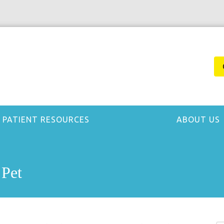
PATIENT RESOURCES
ABOUT US
 Pet