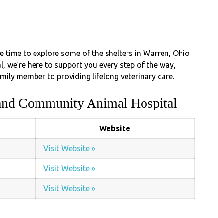
he time to explore some of the shelters in Warren, Ohio
 we’re here to support you every step of the way,
mily member to providing lifelong veterinary care.
land Community Animal Hospital
Website
Visit Website »
Visit Website »
Visit Website »