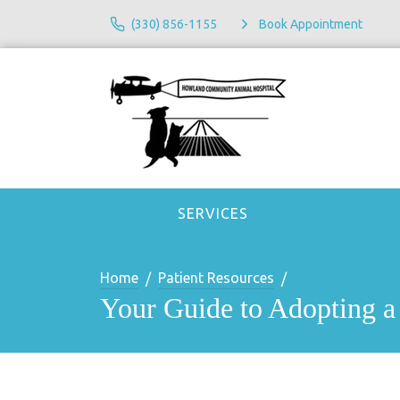
(330) 856-1155
Book Appointment
SERVICES
Home
Patient Resources
Your Guide to Adopting a