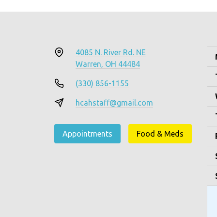
4085 N. River Rd. NE
Warren, OH 44484
(330) 856-1155
hcahstaff@gmail.com
Appointments
Food & Meds