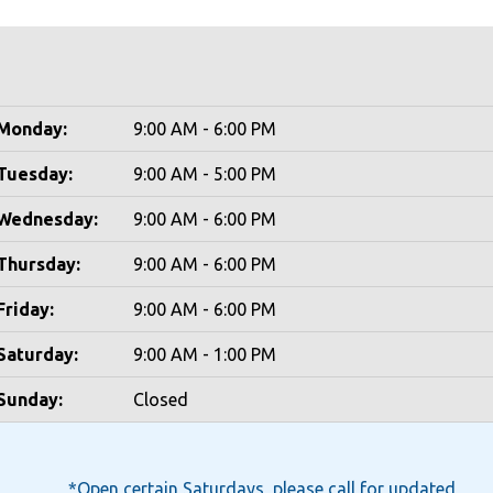
Monday:
9:00 AM - 6:00 PM
Tuesday:
9:00 AM - 5:00 PM
Wednesday:
9:00 AM - 6:00 PM
Thursday:
9:00 AM - 6:00 PM
Friday:
9:00 AM - 6:00 PM
Saturday:
9:00 AM - 1:00 PM
Sunday:
Closed
*Open certain Saturdays, please call for updated