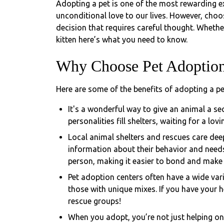
Adopting a pet is one of the most rewarding e
unconditional love to our lives. However, choos
decision that requires careful thought. Whethe
kitten here’s what you need to know.
Why Choose Pet Adoptio
Here are some of the benefits of adopting a pe
It's a wonderful way to give an animal a sec
personalities fill shelters, waiting for a lov
Local animal shelters and rescues care deep
information about their behavior and needs
person, making it easier to bond and make su
Pet adoption centers often have a wide vari
those with unique mixes. If you have your he
rescue groups!
When you adopt, you’re not just helping on