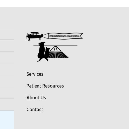
Services
Patient Resources
About Us
Contact