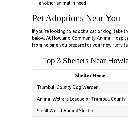
another animal in need.
Pet Adoptions Near You
If you’re looking to adopt a cat or dog, take t
below. At Howland Community Animal Hospital,
from helping you prepare for your new furry fa
Top 3 Shelters Near How
Shelter Name
Trumbull County Dog Warden
Animal Welfare League of Trumbull County
Small World Animal Shelter