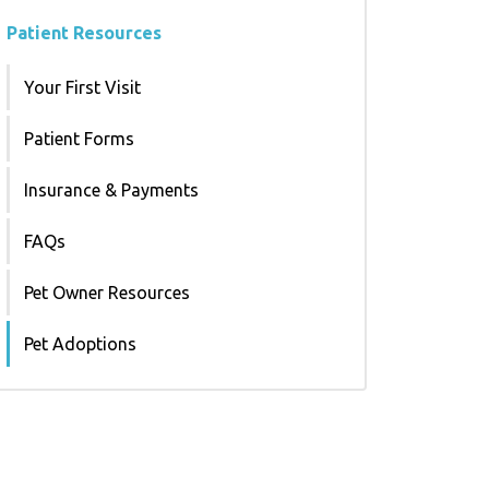
Patient Resources
Your First Visit
Patient Forms
Insurance & Payments
FAQs
Pet Owner Resources
Pet Adoptions