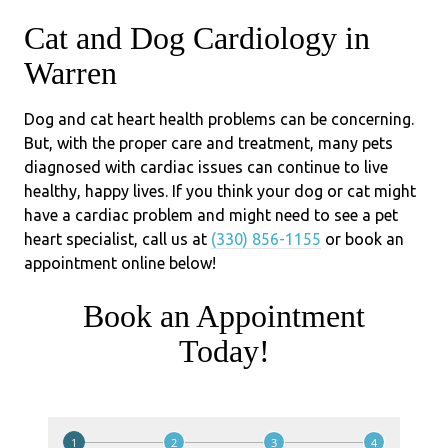
Cat and Dog Cardiology in
Warren
Dog and cat heart health problems can be concerning.
But, with the proper care and treatment, many pets
diagnosed with cardiac issues can continue to live
healthy, happy lives. If you think your dog or cat might
have a cardiac problem and might need to see a pet
heart specialist, call us at
(330) 856-1155
or book an
appointment online below!
Book an Appointment
Today!