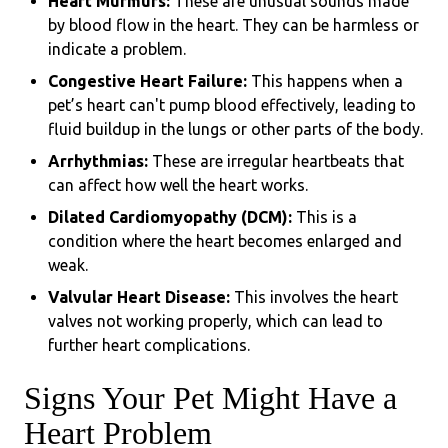
Heart Murmurs:
These are unusual sounds made
by blood flow in the heart. They can be harmless or
indicate a problem.
Congestive Heart Failure:
This happens when a
pet’s heart can't pump blood effectively, leading to
fluid buildup in the lungs or other parts of the body.
Arrhythmias:
These are irregular heartbeats that
can affect how well the heart works.
Dilated Cardiomyopathy (DCM):
This is a
condition where the heart becomes enlarged and
weak.
Valvular Heart Disease:
This involves the heart
valves not working properly, which can lead to
further heart complications.
Signs Your Pet Might Have a
Heart Problem