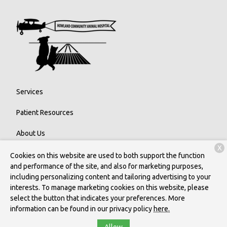
Services
Patient Resources
About Us
X
Contact
Cookies on this website are used to both support the function
and performance of the site, and also for marketing purposes,
including personalizing content and tailoring advertising to your
interests. To manage marketing cookies on this website, please
Copyright © 2026
Howland Community Animal Hospital
. All rights
select the button that indicates your preferences. More
reserved.
Privacy Policy
information can be found in our privacy policy
here.