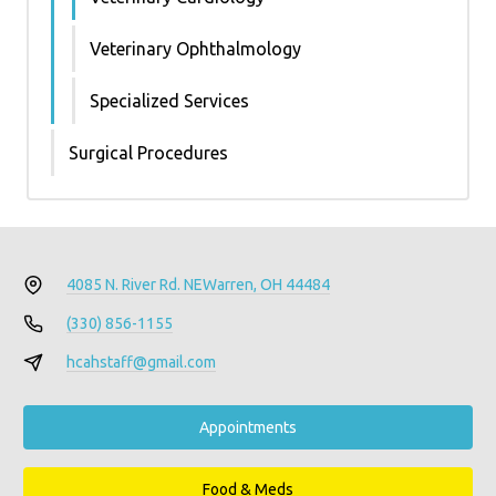
Veterinary Ophthalmology
Specialized Services
Surgical Procedures
4085 N. River Rd. NE
Warren, OH 44484
(330) 856-1155
hcahstaff@gmail.com
Appointments
Food & Meds