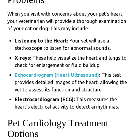
When you visit with concerns about your pet’s heart,
your veterinarian will provide a thorough examination
of your cat or dog. This may include:
Listening to the Heart:
Your vet will use a
stethoscope to listen for abnormal sounds.
X-rays:
These help visualize the heart and lungs to
check for enlargement or fluid buildup.
Echocardiogram (Heart Ultrasound)
:
This test
provides detailed images of the heart, allowing the
vet to assess its function and structure.
Electrocardiogram (ECG):
This measures the
heart's electrical activity to detect arrhythmias.
Pet Cardiology Treatment
Options