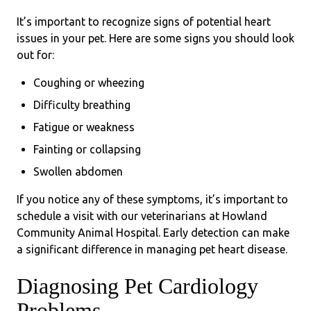
It’s important to recognize signs of potential heart
issues in your pet. Here are some signs you should look
out for:
Coughing or wheezing
Difficulty breathing
Fatigue or weakness
Fainting or collapsing
Swollen abdomen
If you notice any of these symptoms, it’s important to
schedule a visit with our veterinarians at Howland
Community Animal Hospital. Early detection can make
a significant difference in managing pet heart disease.
Diagnosing Pet Cardiology
Problems