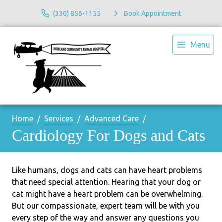
(330) 856-1155
Book Appointment
Menu
Home
Services
Advanced Care
Cardiology For Dogs and Cats
Like humans, dogs and cats can have heart problems
that need special attention. Hearing that your dog or
cat might have a heart problem can be overwhelming.
But our compassionate, expert team will be with you
every step of the way and answer any questions you