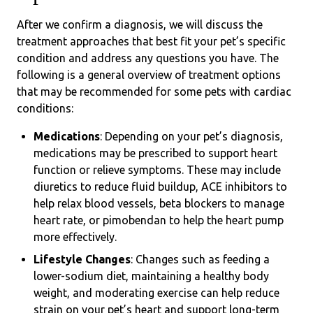
After we confirm a diagnosis, we will discuss the
treatment approaches that best fit your pet’s specific
condition and address any questions you have. The
following is a general overview of treatment options
that may be recommended for some pets with cardiac
conditions:
Medications
: Depending on your pet’s diagnosis,
medications may be prescribed to support heart
function or relieve symptoms. These may include
diuretics to reduce fluid buildup, ACE inhibitors to
help relax blood vessels, beta blockers to manage
heart rate, or pimobendan to help the heart pump
more effectively.
Lifestyle Changes
: Changes such as feeding a
lower-sodium diet, maintaining a healthy body
weight, and moderating exercise can help reduce
strain on your pet’s heart and support long-term