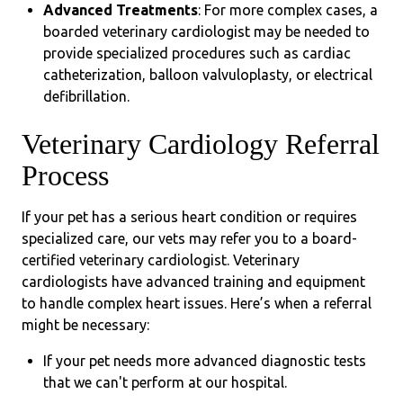
Advanced Treatments
: For more complex cases, a
boarded veterinary cardiologist may be needed to
provide specialized procedures such as cardiac
catheterization, balloon valvuloplasty, or electrical
defibrillation.
Veterinary Cardiology Referral
Process
If your pet has a serious heart condition or requires
specialized care, our vets may refer you to a board-
certified veterinary cardiologist. Veterinary
cardiologists have advanced training and equipment
to handle complex heart issues. Here’s when a referral
might be necessary:
If your pet needs more advanced diagnostic tests
that we can't perform at our hospital.