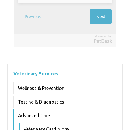
Powered by
PetDesk
Veterinary Services
Wellness & Prevention
Testing & Diagnostics
Advanced Care
Veterinary Cardiology