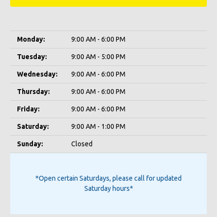
Monday:
9:00 AM - 6:00 PM
Tuesday:
9:00 AM - 5:00 PM
Wednesday:
9:00 AM - 6:00 PM
Thursday:
9:00 AM - 6:00 PM
Friday:
9:00 AM - 6:00 PM
Saturday:
9:00 AM - 1:00 PM
Sunday:
Closed
*Open certain Saturdays, please call for updated
Saturday hours*