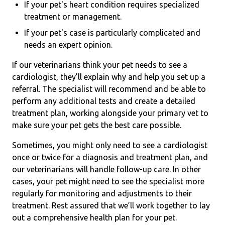
If your pet's heart condition requires specialized
treatment or management.
If your pet's case is particularly complicated and
needs an expert opinion.
If our veterinarians think your pet needs to see a
cardiologist, they’ll explain why and help you set up a
referral. The specialist will recommend and be able to
perform any additional tests and create a detailed
treatment plan, working alongside your primary vet to
make sure your pet gets the best care possible.
Sometimes, you might only need to see a cardiologist
once or twice for a diagnosis and treatment plan, and
our veterinarians will handle follow-up care. In other
cases, your pet might need to see the specialist more
regularly for monitoring and adjustments to their
treatment. Rest assured that we’ll work together to lay
out a comprehensive health plan for your pet.