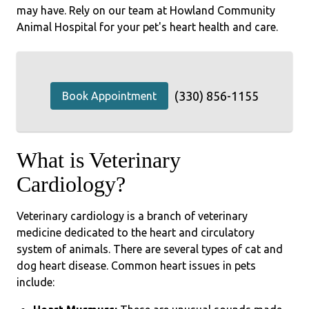
may have. Rely on our team at Howland Community
Animal Hospital for your pet's heart health and care.
(330) 856-1155
Book Appointment
What is Veterinary
Cardiology?
Veterinary cardiology is a branch of veterinary
medicine dedicated to the heart and circulatory
system of animals. There are several types of cat and
dog heart disease. Common heart issues in pets
include: