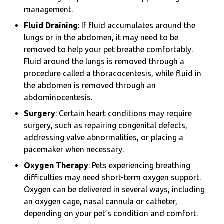
management.
Fluid Draining
: If fluid accumulates around the
lungs or in the abdomen, it may need to be
removed to help your pet breathe comfortably.
Fluid around the lungs is removed through a
procedure called a thoracocentesis, while fluid in
the abdomen is removed through an
abdominocentesis.
Surgery
: Certain heart conditions may require
surgery, such as repairing congenital defects,
addressing valve abnormalities, or placing a
pacemaker when necessary.
Oxygen Therapy
: Pets experiencing breathing
difficulties may need short-term oxygen support.
Oxygen can be delivered in several ways, including
an oxygen cage, nasal cannula or catheter,
depending on your pet’s condition and comfort.