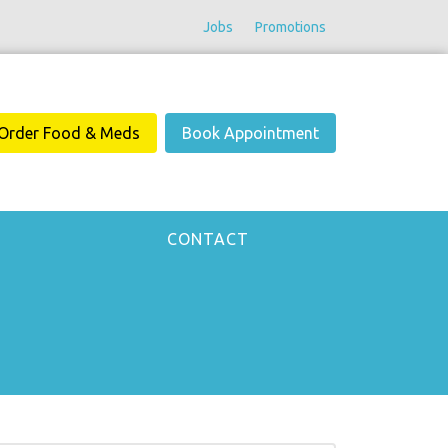
Jobs
Promotions
Order Food & Meds
Book Appointment
CONTACT