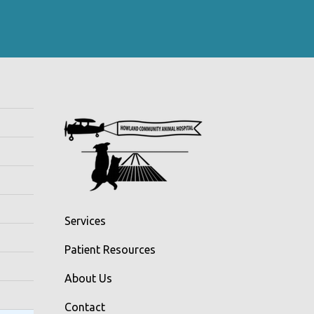
Services
Patient Resources
About Us
Contact