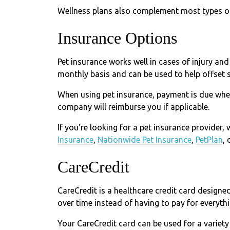
Wellness plans also complement most types of 
Insurance Options
Pet insurance works well in cases of injury and
monthly basis and can be used to help offset 
When using pet insurance, payment is due whe
company will reimburse you if applicable.
If you're looking for a pet insurance provider
Insurance
,
Nationwide Pet Insurance
,
PetPlan
, 
CareCredit
CareCredit is a healthcare credit card designe
over time instead of having to pay for everythi
Your CareCredit card can be used for a variety