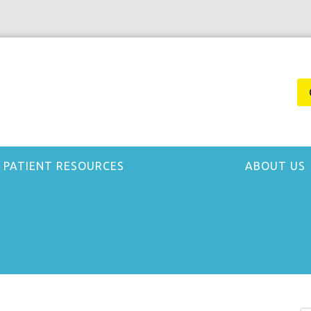
PATIENT RESOURCES
ABOUT US