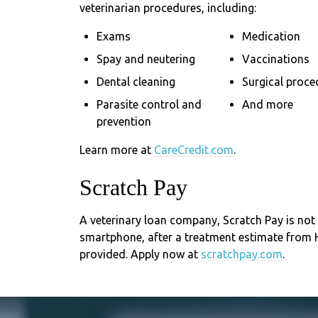
veterinarian procedures, including:
Exams
Medication
Spay and neutering
Vaccinations
Dental cleaning
Surgical proce
Parasite control and
And more
prevention
Learn more at
CareCredit.com
.
Scratch Pay
A veterinary loan company, Scratch Pay is not 
smartphone, after a treatment estimate from
provided. Apply now at
scratchpay.com
.