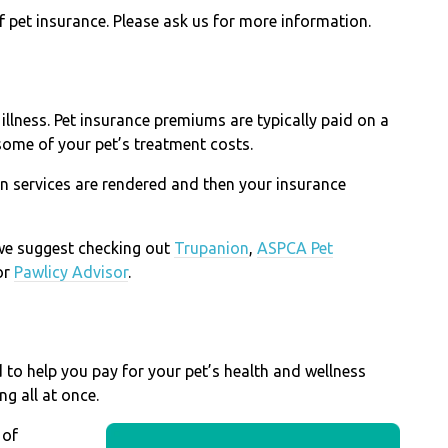
pet insurance. Please ask us for more information.
 illness. Pet insurance premiums are typically paid on a
some of your pet’s treatment costs.
n services are rendered and then your insurance
, we suggest checking out
Trupanion
,
ASPCA Pet
or
Pawlicy Advisor
.
d to help you pay for your pet’s health and wellness
ng all at once.
 of