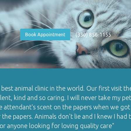
(330) 856-1155
Book Appointment
e best animal clinic in the world. Our first visit
ent, kind and so caring. I will never take my pe
e attendant's scent on the papers when we got 
r the papers. Animals don't lie and I knew I ha
for anyone looking for loving quality care"