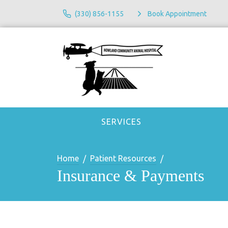
(330) 856-1155
Book Appointment
SERVICES
Home
Patient Resources
Insurance & Payments