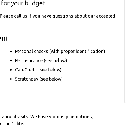
 for your budget.
 Please call us if you have questions about our accepted
nt
Personal checks (with proper identification)
Pet insurance (see below)
CareCredit (see below)
Scratchpay (see below)
 annual visits. We have various plan options,
 pet’s life.