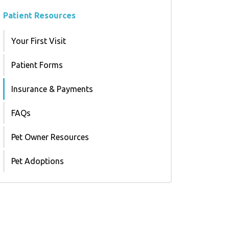
Patient Resources
Your First Visit
Patient Forms
Insurance & Payments
FAQs
Pet Owner Resources
Pet Adoptions