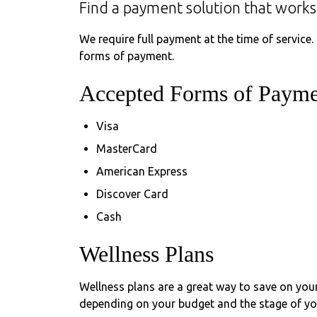
Find a payment solution that works
We require full payment at the time of service.
forms of payment.
Accepted Forms of Payme
Visa
MasterCard
American Express
Discover Card
Cash
Wellness Plans
Wellness plans are a great way to save on your
depending on your budget and the stage of your