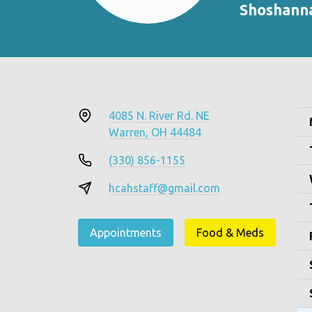
Shoshann
4085 N. River Rd. NE
Warren, OH 44484
(330) 856-1155
hcahstaff@gmail.com
Appointments
Food & Meds