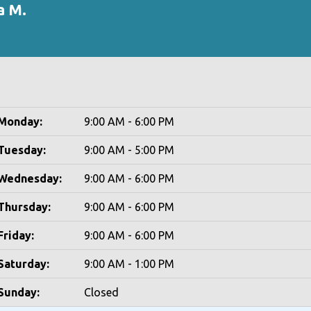
a M.
Monday:
9:00 AM - 6:00 PM
Tuesday:
9:00 AM - 5:00 PM
Wednesday:
9:00 AM - 6:00 PM
Thursday:
9:00 AM - 6:00 PM
Friday:
9:00 AM - 6:00 PM
Saturday:
9:00 AM - 1:00 PM
Sunday:
Closed