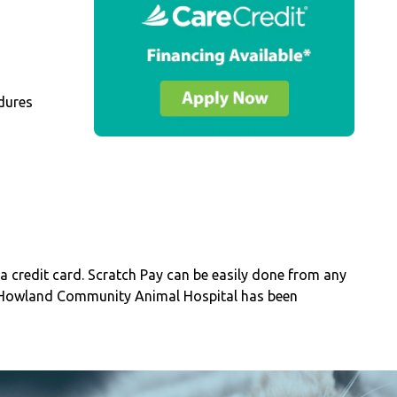
dures
a credit card. Scratch Pay can be easily done from any
 Howland Community Animal Hospital has been