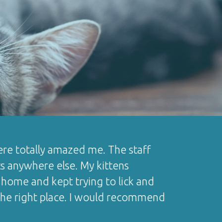
 there totally amazed me. The staff
ts anywhere else. My kittens
home and kept trying to lick and
d the right place. I would recommend