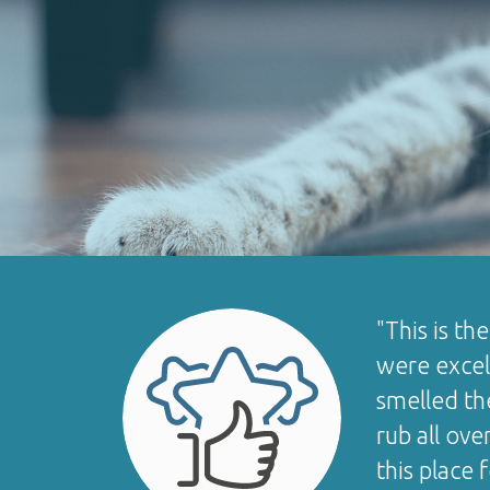
"This is th
were excell
smelled th
rub all ove
this place 