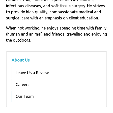
infectious diseases, and soft tissue surgery. He strives
to provide high quality, compassionate medical and
surgical care with an emphasis on client education.
When not working, he enjoys spending time with family
(human and animal) and friends, traveling and enjoying
the outdoors.
About Us
Leave Us a Review
Careers
Our Team