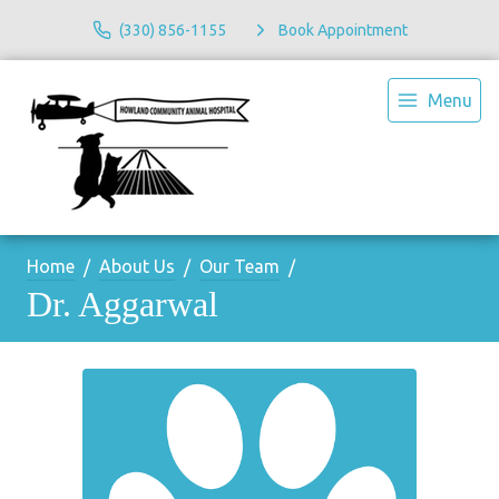
(330) 856-1155
Book Appointment
Menu
Home
About Us
Our Team
Dr. Aggarwal