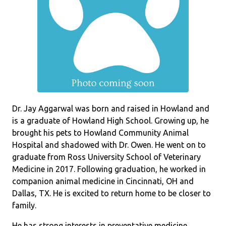
Dr. Jay Aggarwal was born and raised in Howland and
is a graduate of Howland High School. Growing up, he
brought his pets to Howland Community Animal
Hospital and shadowed with Dr. Owen. He went on to
graduate from Ross University School of Veterinary
Medicine in 2017. Following graduation, he worked in
companion animal medicine in Cincinnati, OH and
Dallas, TX. He is excited to return home to be closer to
family.
He has strong interests in preventative medicine,