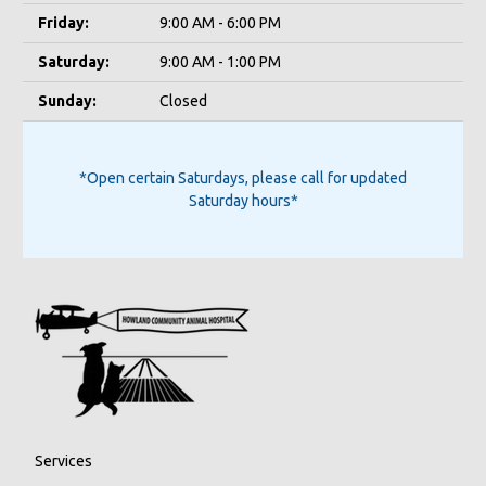
Friday:
9:00 AM - 6:00 PM
Saturday:
9:00 AM - 1:00 PM
Sunday:
Closed
*Open certain Saturdays, please call for updated
Saturday hours*
Services