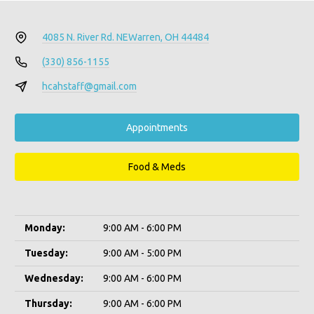
4085 N. River Rd. NE
Warren, OH 44484
(330) 856-1155
hcahstaff@gmail.com
Appointments
Food & Meds
Monday:
9:00 AM - 6:00 PM
Tuesday:
9:00 AM - 5:00 PM
Wednesday:
9:00 AM - 6:00 PM
Thursday:
9:00 AM - 6:00 PM